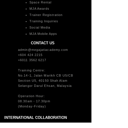
Space Rental
MJA Awards
Trainer Registration
Training Inquiries
Social Media
MJA Mobile Apps
CONTACT US
admin@megajatiacademy.com
+604 424 2215
+6011 3562 6217
Training Centre:
No.14-1, Jalan Marikh CB U5/CB
Section U5, 40150 Shah Alam
Selangor Darul Ehsan, Malaysia
Operation Hour:
08.30am - 17.30pm
(Monday-Friday)
INTERNATIONAL COLLABORATION