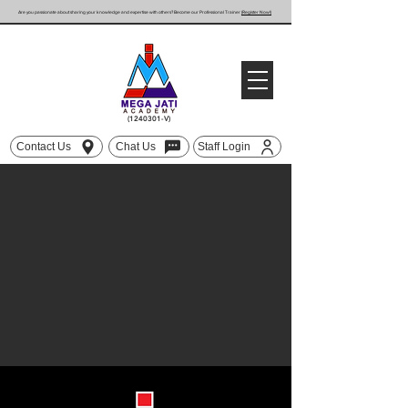
Are you passionate about sharing your knowledge and expertise with others? Become our Professional Trainer
(Register Now!)
(1240301
-V)
Contact Us
Chat Us
Staff Login