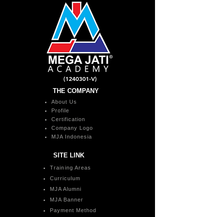
(1240301
-V)
THE COMPANY
About Us
Profile
Certification
Company Logo
MJA Indonesia
SITE LINK
Training Areas
Curriculum
MJA Alumni
MJA Banner
Payment Method