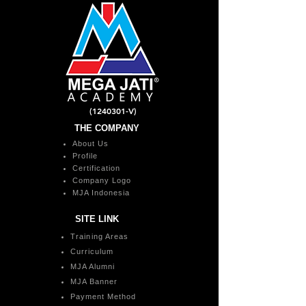
(1240301
-V)
THE COMPANY
About Us
Profile
Certification
Company Logo
MJA Indonesia
SITE LINK
Training Areas
Curriculum
MJA Alumni
MJA Banner
Payment Method