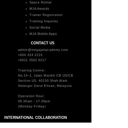
Space Rental
MJA Awards
Trainer Registration
Training Inquiries
Social Media
MJA Mobile Apps
CONTACT US
admin@megajatiacademy.com
+604 424 2215
+6011 3562 6217
Training Centre:
No.14-1, Jalan Marikh CB U5/CB
Section U5, 40150 Shah Alam
Selangor Darul Ehsan, Malaysia
Operation Hour:
08.30am - 17.30pm
(Monday-Friday)
INTERNATIONAL COLLABORATION