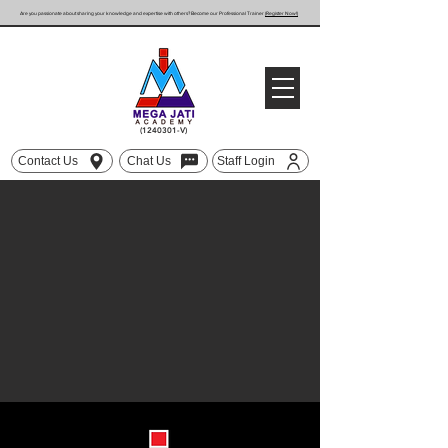
Are you passionate about sharing your knowledge and expertise with others? Become our Professional Trainer
(Register Now!)
(1240301
-V)
Contact Us
Chat Us
Staff Login