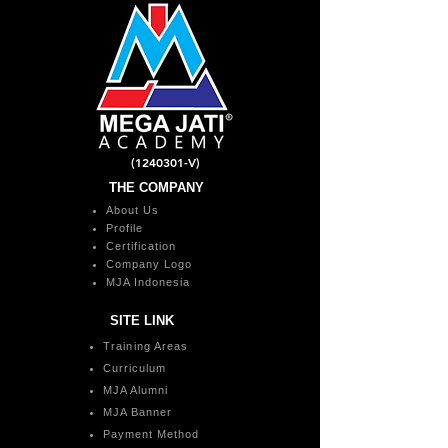
(1240301
-V)
THE COMPANY
About Us
Profile
Certification
Company Logo
MJA Indonesia
SITE LINK
Training Areas
Curriculum
MJA Alumni
MJA Banner
Payment Method