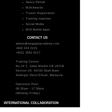
Space Rental
MJA Awards
Trainer Registration
Training Inquiries
Social Media
MJA Mobile Apps
CONTACT US
admin@megajatiacademy.com
+604 424 2215
+6011 3562 6217
Training Centre:
No.14-1, Jalan Marikh CB U5/CB
Section U5, 40150 Shah Alam
Selangor Darul Ehsan, Malaysia
Operation Hour:
08.30am - 17.30pm
(Monday-Friday)
INTERNATIONAL COLLABORATION