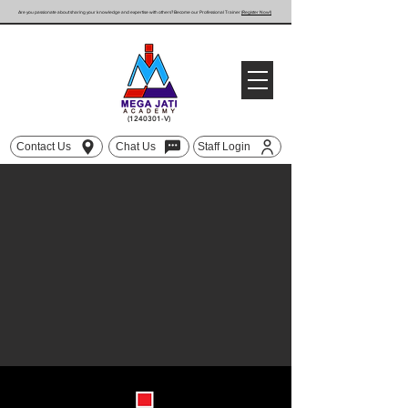
Are you passionate about sharing your knowledge and expertise with others? Become our Professional Trainer
(Register Now!)
(1240301
-V)
Contact Us
Chat Us
Staff Login