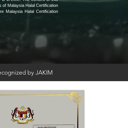
 of Malaysia Halal Certification
 Malaysia Halal Certification
 recognized by JAKIM