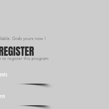
ilable. Grab yours now !
 REGISTER
p to register this program
ents
orm