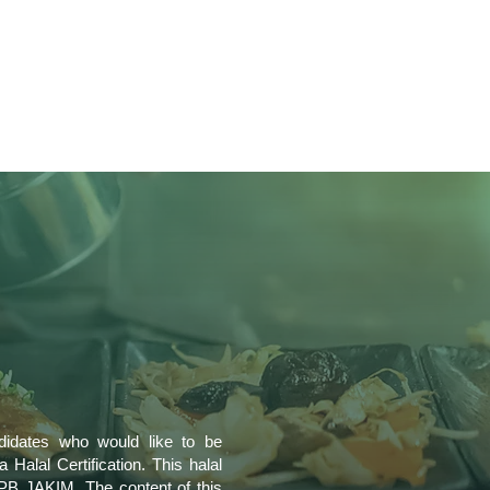
ndidates who would like to be
 Halal Certification. This halal
PB JAKIM. The content of this