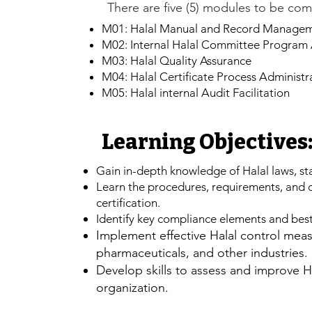
There are five (5) modules to be com
M01: Halal Manual and Record Manage
M02: Internal Halal Committee Program 
M03: Halal Quality Assurance
M04: Halal Certificate Process Administr
M05: Halal internal Audit Facilitation
Learning Objectives
Gain in-depth knowledge of Halal laws, st
​Learn the procedures, requirements, and
certification.
Identify key compliance elements and best 
​Implement effective Halal control mea
pharmaceuticals, and other industries.
Develop skills to assess and improve H
organization.