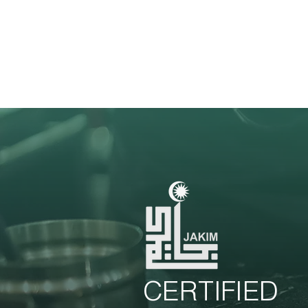
CERTIFIED