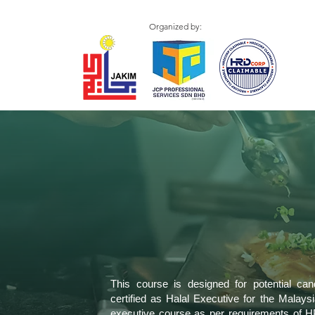
Organized by:
This course is designed for potential ca
certified as Halal Executive for the Malaysia
executive course as per requirements of H