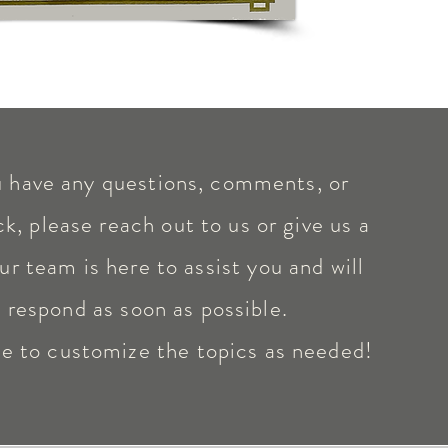
u have any questions, comments, or
k, please reach out to us or give us a
ur team is here to assist you and will
respond as soon as possible.
ee to customize the topics as needed!