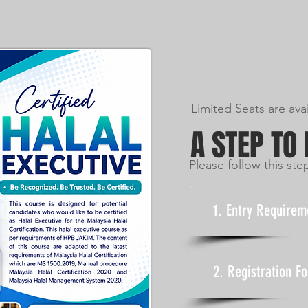
Limited Seats are ava
A STEP TO
Please follow this ste
1. Entry Requirem
2. Registration F