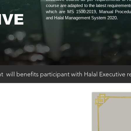
course are adapted to the latest requirements
which are MS 1500:2019, Manual Procedure
IVE
and Halal Management System 2020.
 will benefits participant with Halal Executive