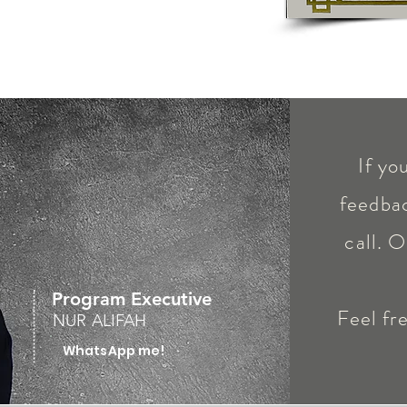
If yo
feedbac
call. O
Program Executive
Feel fr
NUR ALIFAH
WhatsApp me!