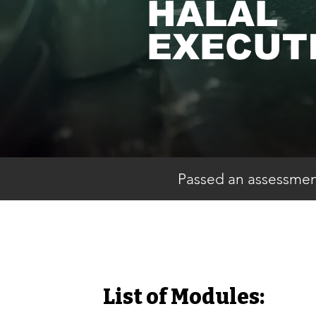
HALAL
EXECUT
Passed an assessment
List of Modules: