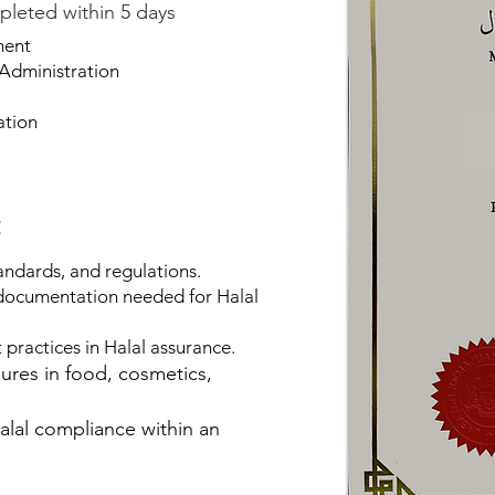
pleted within 5 days
ment
Administration
ation
:
andards, and regulations.
 documentation needed for Halal
practices in Halal assurance.
sures in food, cosmetics,
alal compliance within an