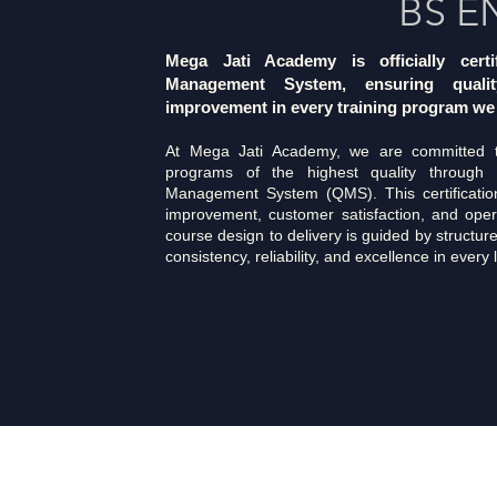
BS E
Mega Jati Academy is officially cert
Management System, ensuring qualit
improvement in every training program we 
At Mega Jati Academy, we are committed to
programs of the highest quality through 
Management System (QMS). This certification
improvement, customer satisfaction, and oper
course design to delivery is guided by structur
consistency, reliability, and excellence in every