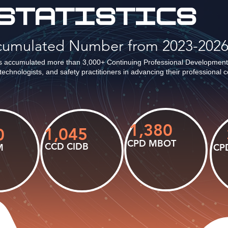
STATISTICS
ccumulated Number from 2023-202
 accumulated more than 3,000+ Continuing Professional Development
technologists, and safety practitioners in advancing their professional
1,380
1,045
0
CPD MBOT
CCD CIDB
M
CP