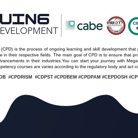
UING
DEVELOPMENT
(CPD) is the process of ongoing learning and skill development that 
in their respective fields. The main goal of CPD is to ensure that prof
dvancements in their industries.You can start your journey with Meg
etency courses are varies according to the regulatory body and act c
DB #CPDRISM #CDPST #CPDBEM #CPDPAM #CEPDOSH #C