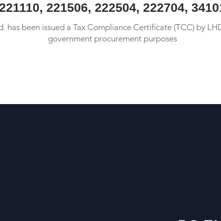
 221110, 221506, 222504, 222704, 341
 has been issued a Tax Compliance Certificate (TCC) by LH
government procurement purposes
More Info