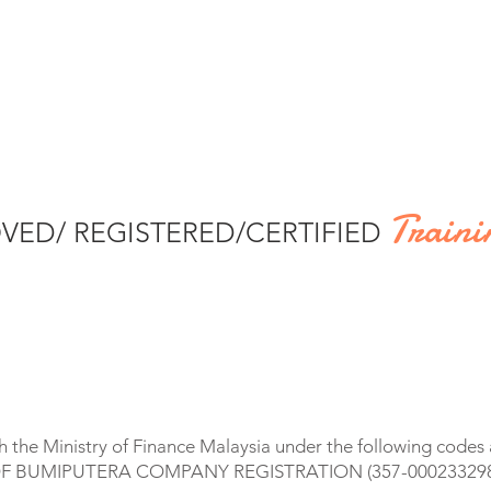
Traini
VED/ REGISTERED/CERTIFIED
 the Ministry of Finance Malaysia under the following code
F BUMIPUTERA COMPANY REGISTRATION (357-000233298