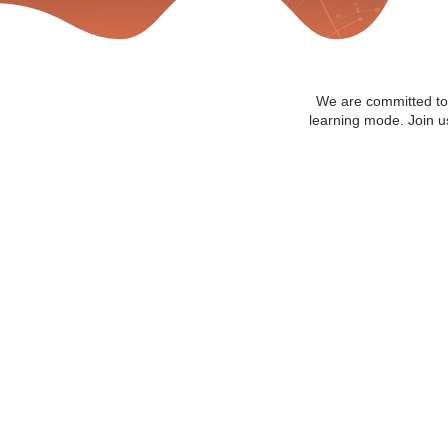
We are committed to 
learning mode. Join us