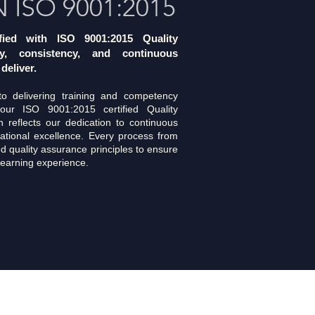
N ISO 9001:2015
ified with ISO 9001:2015 Quality
y, consistency, and continuous
deliver.
 delivering training and competency
our ISO 9001:2015 certified Quality
 reflects our dedication to continuous
ational excellence. Every process from
ed quality assurance principles to ensure
 learning experience.