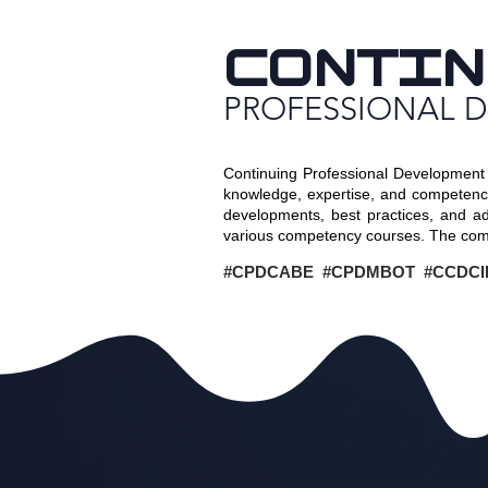
CONTIN
PROFESSIONAL 
Continuing Professional Development 
knowledge, expertise, and competence 
developments, best practices, and a
various competency courses. The comp
#CPDCABE #CPDMBOT #CCDCI