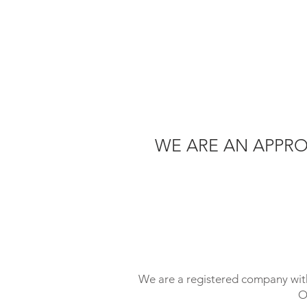
WE ARE AN APPRO
We are a registered company with
O