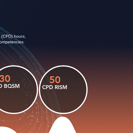
6
 (CPD) hours,
 competencies.
30
50
D BQSM
CPD RISM