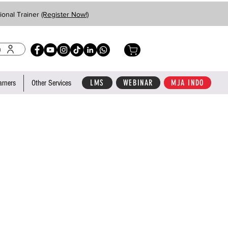
ional Trainer
(Register Now!)
n
LMS
WEBINAR
MJA INDO
arners
Other Services