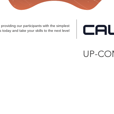
CA
providing our participants with the simplest
 today and take your skills to the next level
UP-CO