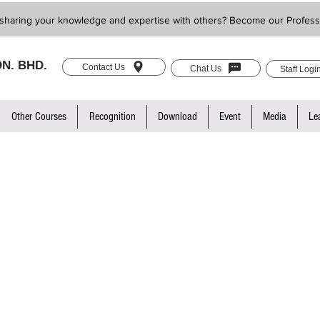
sharing your knowledge and expertise with others? Become our Profess
N. BHD.
Contact Us
Chat Us
Staff Logi
Other Courses
Recognition
Download
Event
Media
Le