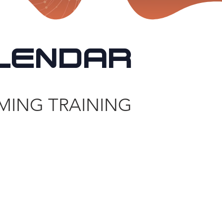
LENDAR
MING TRAINING