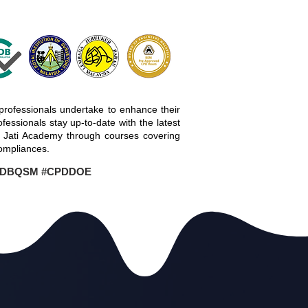
professionals undertake to enhance their
essionals stay up-to-date with the latest
a Jati Academy through courses covering
ompliances.
PDBQSM #CPDDOE