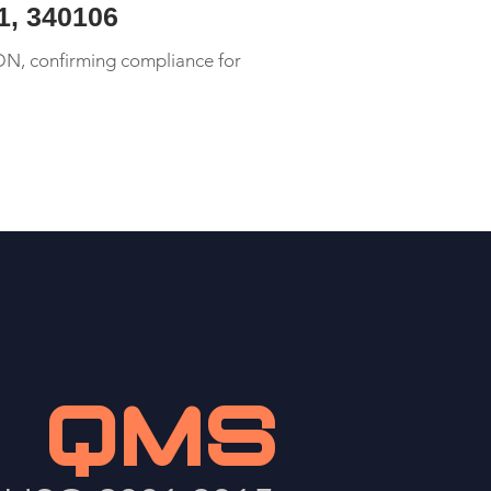
01, 340106
DN, confirming compliance for
QMS