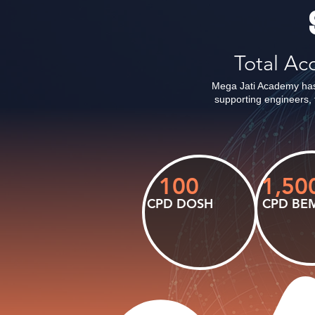
Total A
Mega Jati Academy has
supporting engineers, 
100
1,50
CPD DOSH
CPD BE