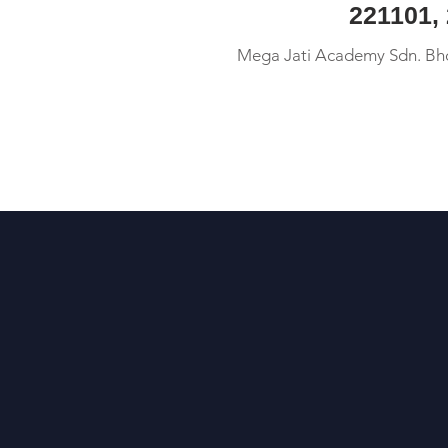
221101,
Mega Jati Academy Sdn. Bhd.