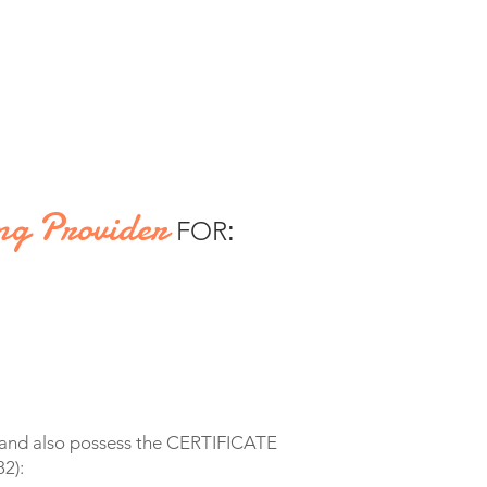
ng Provider
FOR
:
s and also possess the CERTIFICATE
2):