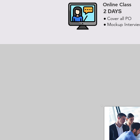
Online Class
2 DAYS
● Cover all PO
● Mockup Intervi