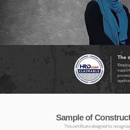
The d
Employe
support
proces
applica
Sample of Construct
This certificate designed to recogniz