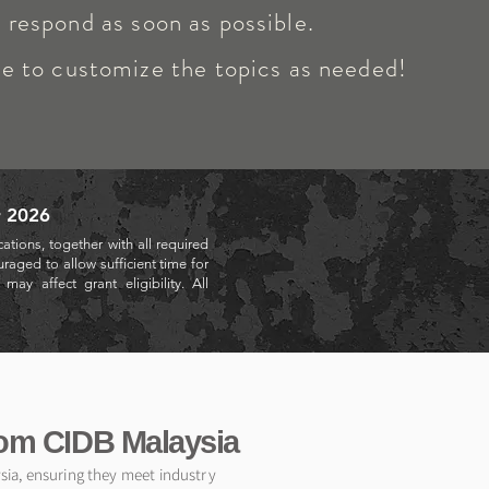
respond as soon as possible.
ee to customize the topics as needed!
r 2026
ations, together with all required
raged to allow sufficient time for
ay affect grant eligibility. All
rom CIDB Malaysia
ysia, ensuring they meet industry