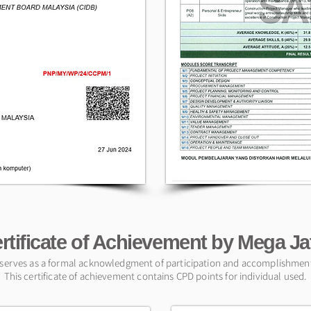
rtificate of Achievement by Mega J
e serves as a formal acknowledgment of participation and accomplishment 
This certificate of achievement contains CPD points for individual used.