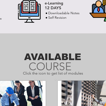
e-Learning
12 DAYS
● Downloadable Notes
● Self Revision
ew
AVAILABLE
COURSE
Click the icon to get list of modules