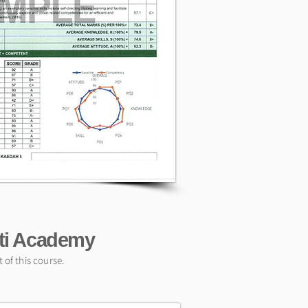
ati Academy
of this course.