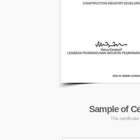
Sample of Ce
This certificat