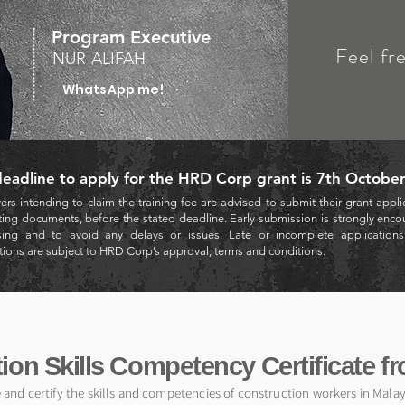
Program Executive
Feel fr
NUR ALIFAH
WhatsApp me!
eadline to apply for the HRD Corp grant is 7th Octobe
rs intending to claim the training fee are advised to submit their grant applic
ing documents, before the stated deadline. Early submission is strongly encou
sing and to avoid any delays or issues. Late or incomplete applications m
tions are subject to HRD Corp’s approval, terms and conditions.
ion Skills Competency Certificate f
e and certify the skills and competencies of construction workers in Mala