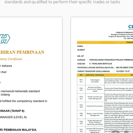
standards and qualified to perform their specific trades or tasks