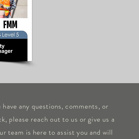
u have any questions, comments, or
k, please reach out to us or give us a
ur team is here to assist you and will