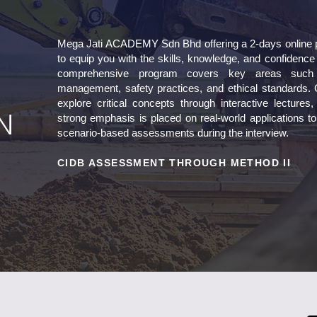
Mega Jati ACADEMY Sdn Bhd offering a 2-days online pr
to equip you with the skills, knowledge, and confidence
comprehensive program covers key areas such as
management, safety practices, and ethical standards. G
explore critical concepts through interactive lecture
N
strong emphasis is placed on real-world applications to
scenario-based assessments during the interview.
CIDB ASSESSMENT THROUGH METHOD II