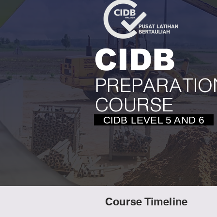
CIDB
PREPARATIO
COURSE
CIDB LEVEL 5 AND 6
Course Timeline