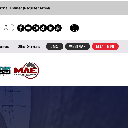
ional Trainer
(Register Now!)
n
LMS
WEBINAR
MJA INDO
arners
Other Services