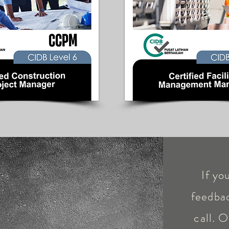
If yo
feedbac
call. O