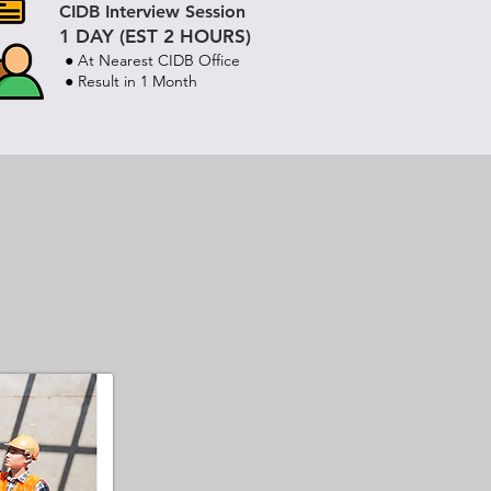
CIDB Interview Session
1 DAY (EST 2 HOURS)
● At Nearest CIDB Office
● Result in 1 Month