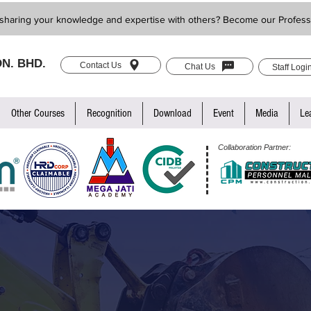
sharing your knowledge and expertise with others? Become our Profess
N. BHD.
Contact Us
Chat Us
Staff Logi
Other Courses
Recognition
Download
Event
Media
Le
Collaboration Partner: