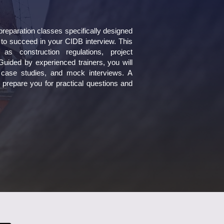
eparation classes specifically designed
 to succeed in your CIDB interview. This
 construction regulations, project
uided by experienced trainers, you will
s, case studies, and mock interviews. A
 prepare you for practical questions and