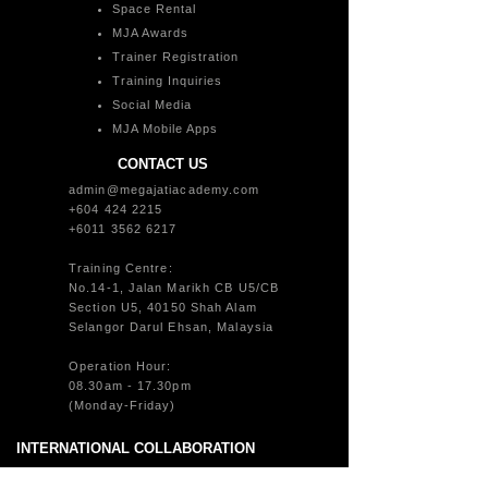
Space Rental
MJA Awards
Trainer Registration
Training Inquiries
Social Media
MJA Mobile Apps
CONTACT US
admin@megajatiacademy.com
+604 424 2215
+6011 3562 6217
Training Centre:
No.14-1, Jalan Marikh CB U5/CB
Section U5, 40150 Shah Alam
Selangor Darul Ehsan, Malaysia
Operation Hour:
08.30am - 17.30pm
(Monday-Friday)
INTERNATIONAL COLLABORATION