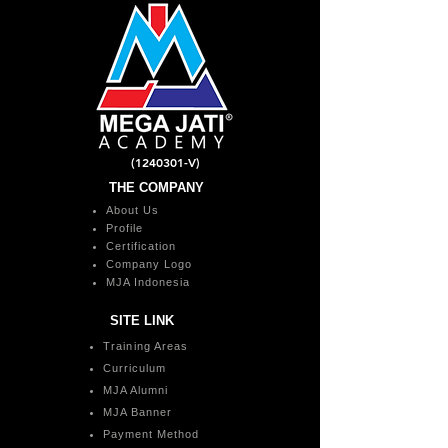
(1240301
-V)
THE COMPANY
About Us
Profile
Certification
Company Logo
MJA Indonesia
SITE LINK
Training Areas
Curriculum
MJA Alumni
MJA Banner
Payment Method