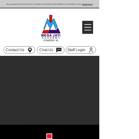
Are you passionate about sharing your knowledge and expertise with others? Become our Professional Trainer
(Register Now!)
(1240301
-V)
Contact Us
Chat Us
Staff Login