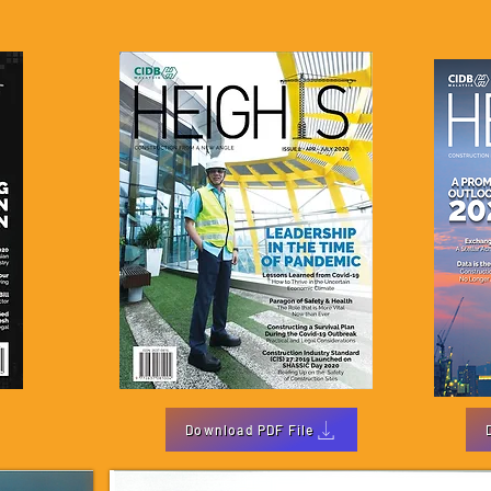
Download PDF File