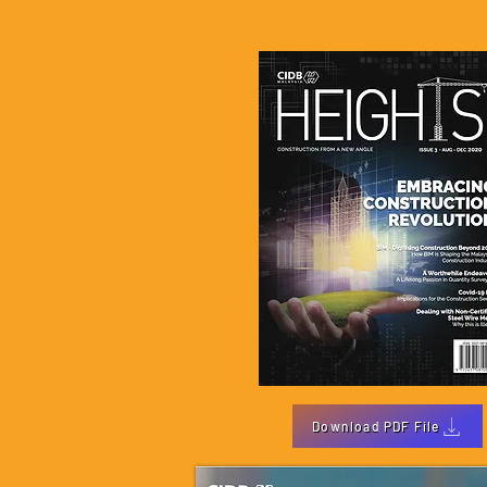
Download PDF File