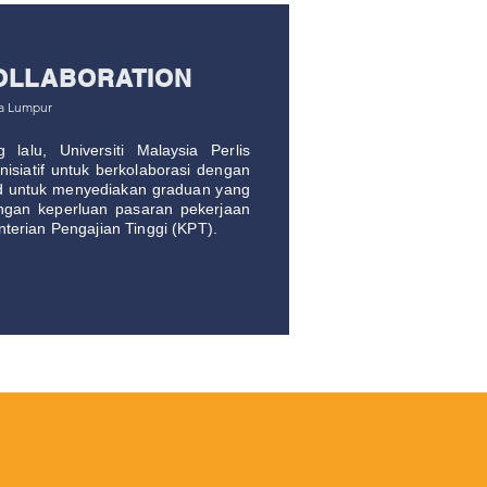
OLLABORATION
la Lumpur
lalu, Universiti Malaysia Perlis
isiatif untuk berkolaborasi dengan
d untuk menyediakan graduan yang
ngan keperluan pasaran pekerjaan
terian Pengajian Tinggi (KPT).