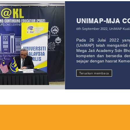
UNIMAP-MJA C
6th September 2022, UniMAP Kua
Pada 26 Julai 2022 yang 
(UniMAP) telah mengambil in
Mega Jati Academy Sdn Bh
kompeten dan bersedia de
sejajar dengan hasrat Kemen
Teruskan membaca