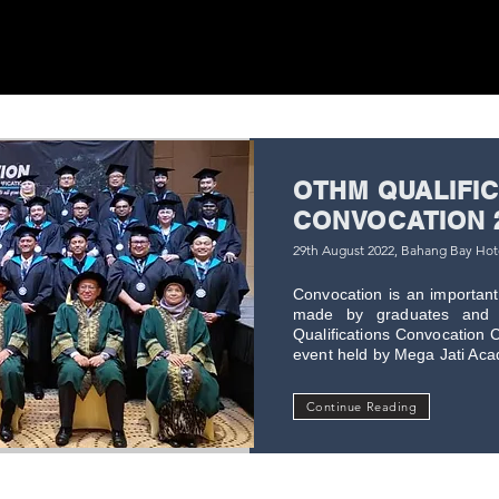
OTHM QUALIFI
CONVOCATION 
29th August 2022, Bahang Bay Ho
Convocation is an important 
made by graduates and 
Qualifications Convocation C
event held by Mega Jati Acade
Continue Reading