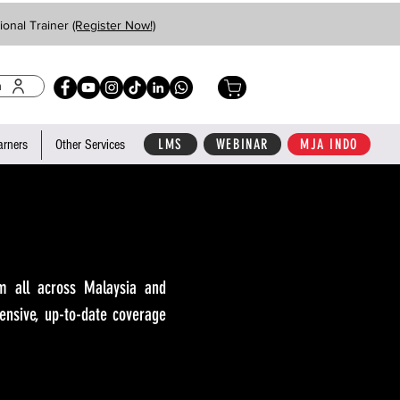
ional Trainer
(Register Now!)
n
LMS
WEBINAR
MJA INDO
arners
Other Services
m all across Malaysia and
ensive, up-to-date coverage