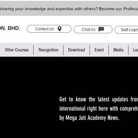
sharing your knowledge and expertise with others? Become our Profess
N. BHD.
Contact Us
Chat Us
Staff Logi
Other Courses
Recognition
Download
Event
Media
Le
Get to know the latest updates fro
international right here with compreh
by Mega Jati Academy News.