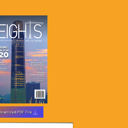
Download PDF File