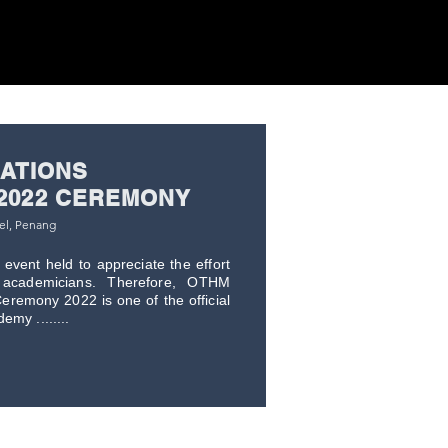
CATIONS
2022 CEREMONY
tel, Penang
event held to appreciate the effort
academicians. Therefore, OTHM
eremony 2022 is one of the official
my ........