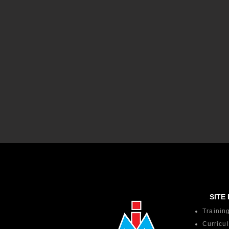
SITE 
Trainin
Curricu