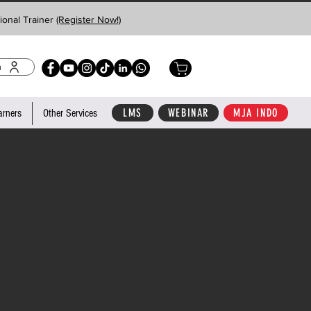
ional Trainer
(Register Now!)
n
LMS
WEBINAR
MJA INDO
arners
Other Services