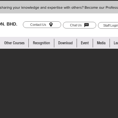
sharing your knowledge and expertise with others? Become our Profess
N. BHD.
Contact Us
Chat Us
Staff Logi
Other Courses
Recognition
Download
Event
Media
Le