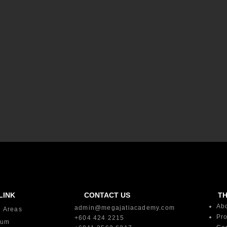
LINK
CONTACT US
T
Ab
admin@megajatiacademy.com
g Areas
Pro
+604 424 2215
lum