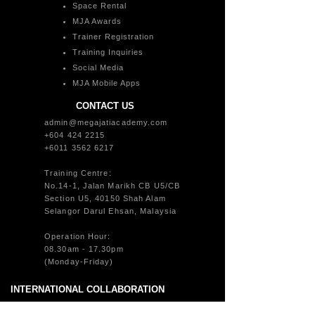
Space Rental
MJA Awards
Trainer Registration
Training Inquiries
Social Media
MJA Mobile Apps
CONTACT US
admin@megajatiacademy.com
+604 424 2215
+6011 3562 6217
Training Centre:
No.14-1, Jalan Marikh CB U5/CB
Section U5, 40150 Shah Alam
Selangor Darul Ehsan, Malaysia
Operation Hour:
08.30am - 17.30pm
(Monday-Friday)
INTERNATIONAL COLLABORATION