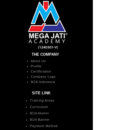
(1240301
-V)
THE COMPANY
About Us
Profile
Certification
Company Logo
MJA Indonesia
SITE LINK
Training Areas
Curriculum
MJA Alumni
MJA Banner
Payment Method