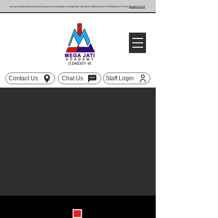
Are you passionate about sharing your knowledge and expertise with others? Become our Professional Trainer
(Register Now!)
(1240301
-V)
Contact Us
Chat Us
Staff Login