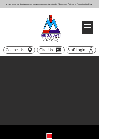
Are you passionate about sharing your knowledge and expertise with others? Become our Professional Trainer
(Register Now!)
(1240301
-V)
Contact Us
Chat Us
Staff Login