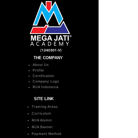
(1240301
-V)
THE COMPANY
About Us
Profile
Certification
Company Logo
MJA Indonesia
SITE LINK
Training Areas
Curriculum
MJA Alumni
MJA Banner
Payment Method