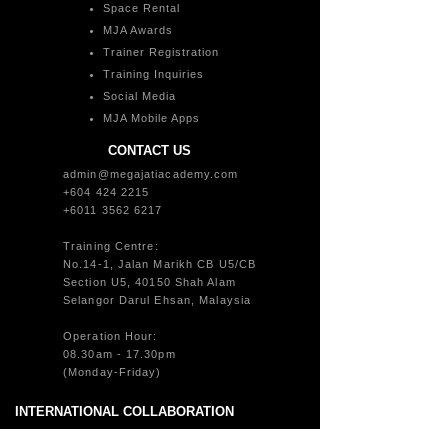
Space Rental
MJA Awards
Trainer Registration
Training Inquiries
Social Media
MJA Mobile Apps
CONTACT US
admin@megajatiacademy.com
+604 424 2215
+6011 3562 6217
Training Centre:
No.14-1, Jalan Marikh CB U5/CB
Section U5, 40150 Shah Alam
Selangor Darul Ehsan, Malaysia
Operation Hour:
08.30am - 17.30pm
(Monday-Friday)
INTERNATIONAL COLLABORATION