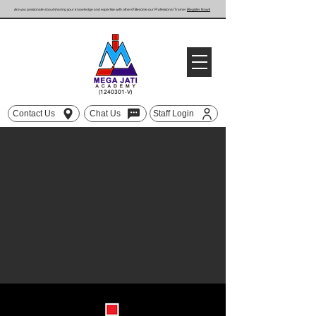
Are you passionate about sharing your knowledge and expertise with others? Become our Professional Trainer
(Register Now!)
(1240301
-V)
Contact Us
Chat Us
Staff Login