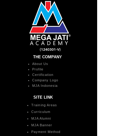
(1240301
-V)
THE COMPANY
About Us
Profile
Certification
Company Logo
MJA Indonesia
SITE LINK
Training Areas
Curriculum
MJA Alumni
MJA Banner
Payment Method