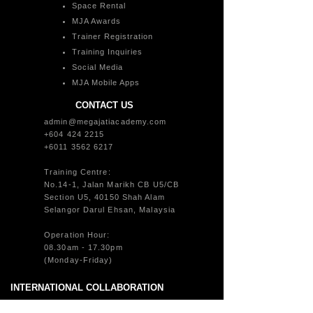
Space Rental
MJA Awards
Trainer Registration
Training Inquiries
Social Media
MJA Mobile Apps
CONTACT US
admin@megajatiacademy.com
+604 424 2215
+6011 3562 6217
Training Centre:
No.14-1, Jalan Marikh CB U5/CB
Section U5, 40150 Shah Alam
Selangor Darul Ehsan, Malaysia
Operation Hour:
08.30am - 17.30pm
(Monday-Friday)
INTERNATIONAL COLLABORATION