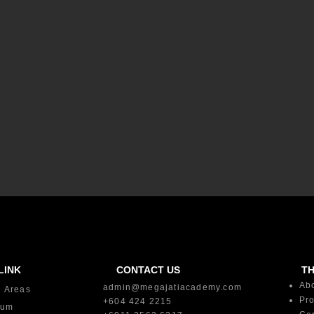
LINK
CONTACT US
T
Ab
admin@megajatiacademy.com
g Areas
Pro
+604 424 2215
lum