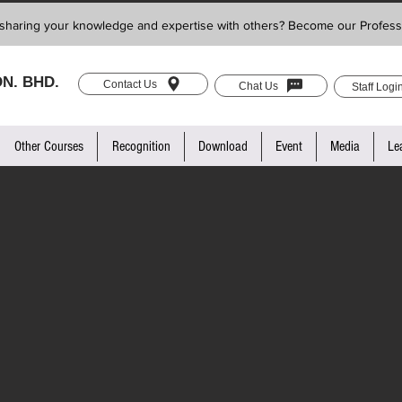
sharing your knowledge and expertise with others? Become our Profess
N. BHD.
Contact Us
Chat Us
Staff Logi
Other Courses
Recognition
Download
Event
Media
Le