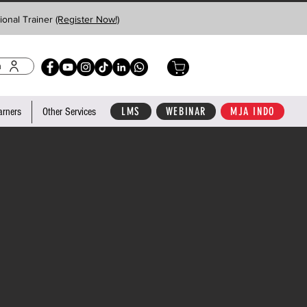
ional Trainer
(Register Now!)
n
LMS
WEBINAR
MJA INDO
arners
Other Services