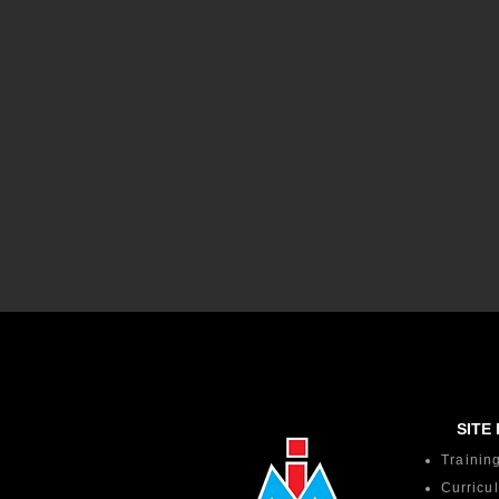
SITE 
Trainin
Curricu