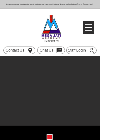
Are you passionate about sharing your knowledge and expertise with others? Become our Professional Trainer
(Register Now!)
(1240301
-V)
Contact Us
Chat Us
Staff Login