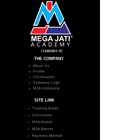
(1240301
-V)
THE COMPANY
About Us
Profile
Certification
Company Logo
MJA Indonesia
SITE LINK
Training Areas
Curriculum
MJA Alumni
MJA Banner
Payment Method