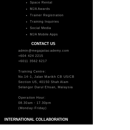
Space Rental
MJA Awards
Trainer Registration
Training Inquiries
Social Media
MJA Mobile Apps
CONTACT US
admin@megajatiacademy.com
+604 424 2215
+6011 3562 6217
Training Centre:
No.14-1, Jalan Marikh CB U5/CB
Section U5, 40150 Shah Alam
Selangor Darul Ehsan, Malaysia
Operation Hour:
08.30am - 17.30pm
(Monday-Friday)
INTERNATIONAL COLLABORATION