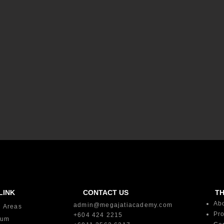
LINK
CONTACT US
T
Ab
admin@megajatiacademy.com
g Areas
Pro
+604 424 2215
lum