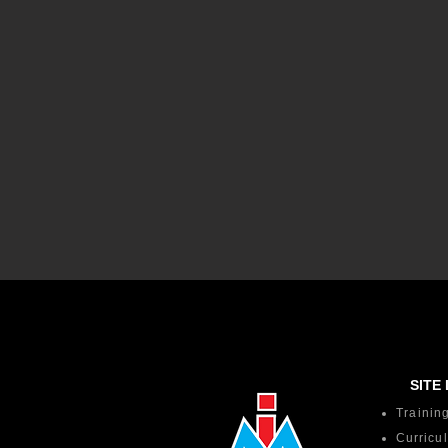
SITE 
Trainin
Curricu