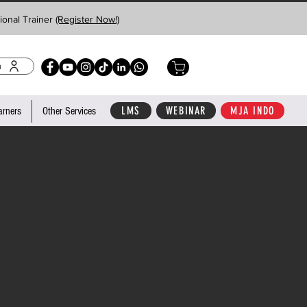
ional Trainer
(Register Now!)
n
LMS
WEBINAR
MJA INDO
arners
Other Services