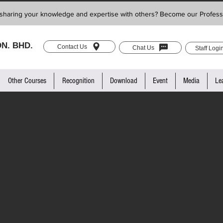
sharing your knowledge and expertise with others? Become our Profess
N. BHD.
Contact Us
Chat Us
Staff Logi
Other Courses
Recognition
Download
Event
Media
Le