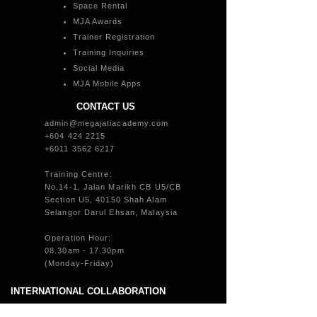
Space Rental
MJA Awards
Trainer Registration
Training Inquiries
Social Media
MJA Mobile Apps
CONTACT US
admin@megajatiacademy.com
+604 424 2215
+6011 3562 6217
Training Centre:
No.14-1, Jalan Marikh CB U5/CB
Section U5, 40150 Shah Alam
Selangor Darul Ehsan, Malaysia
Operation Hour:
08.30am - 17.30pm
(Monday-Friday)
INTERNATIONAL COLLABORATION