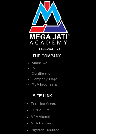
(1240301
-V)
THE COMPANY
About Us
Profile
Certification
Company Logo
MJA Indonesia
SITE LINK
Training Areas
Curriculum
MJA Alumni
MJA Banner
Payment Method