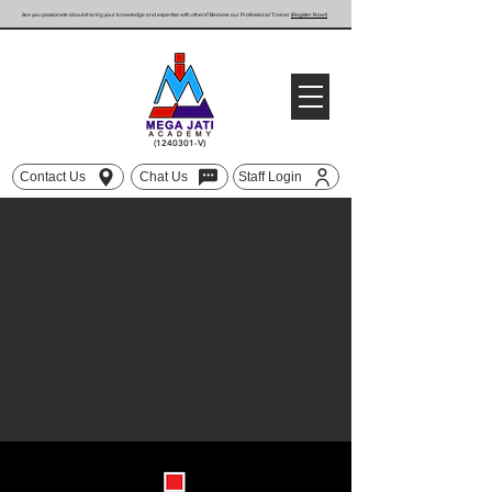
Are you passionate about sharing your knowledge and expertise with others? Become our Professional Trainer
(Register Now!)
(1240301
-V)
Contact Us
Chat Us
Staff Login