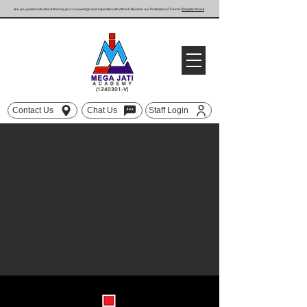
Are you passionate about sharing your knowledge and expertise with others? Become our Professional Trainer
(Register Now!)
(1240301
-V)
Contact Us
Chat Us
Staff Login