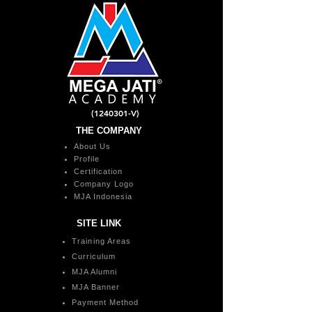
(1240301
-V)
THE COMPANY
About Us
Profile
Certification
Company Logo
MJA Indonesia
SITE LINK
Training Areas
Curriculum
MJA Alumni
MJA Banner
Payment Method