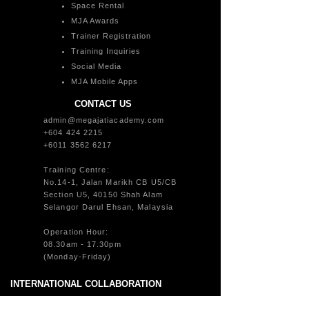
Space Rental
MJA Awards
Trainer Registration
Training Inquiries
Social Media
MJA Mobile Apps
CONTACT US
admin@megajatiacademy.com
+604 424 2215
+6011 3562 6217
Training Centre:
No.14-1, Jalan Marikh CB U5/CB
Section U5, 40150 Shah Alam
Selangor Darul Ehsan, Malaysia
Operation Hour:
08.30am - 17.30pm
(Monday-Friday)
INTERNATIONAL COLLABORATION