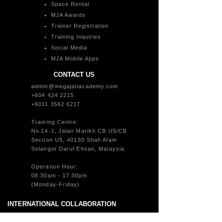
Space Rental
MJA Awards
Trainer Registration
Training Inquiries
Social Media
MJA Mobile Apps
CONTACT US
admin@megajatiacademy.com
+604 424 2215
+6011 3562 6217
Training Centre:
No.14-1, Jalan Marikh CB U5/CB
Section U5, 40150 Shah Alam
Selangor Darul Ehsan, Malaysia
Operation Hour:
08.30am - 17.30pm
(Monday-Friday)
INTERNATIONAL COLLABORATION