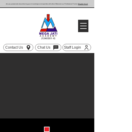
Are you passionate about sharing your knowledge and expertise with others? Become our Professional Trainer
(Register Now!)
(1240301
-V)
Contact Us
Chat Us
Staff Login