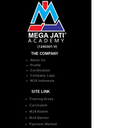
(1240301
-V)
THE COMPANY
About Us
Profile
Certification
Company Logo
MJA Indonesia
SITE LINK
Training Areas
Curriculum
MJA Alumni
MJA Banner
Payment Method