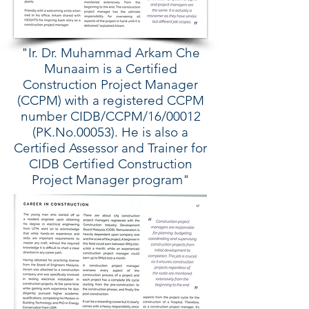
"Ir. Dr. Muhammad Arkam Che
Munaaim is a Certified
Construction Project Manager
(CCPM) with a registered CCPM
number CIDB/CCPM/16/00012
(PK.No.00053). He is also a
Certified Assessor and Trainer for
CIDB Certified Construction
Project Manager program"