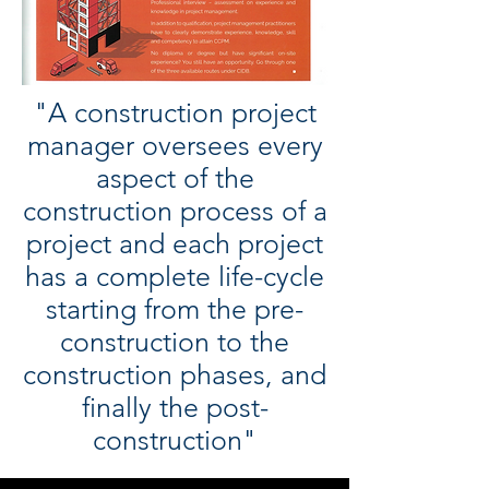
"A construction project
manager oversees every
aspect of the
construction process of a
project and each project
has a complete life-cycle
starting from the pre-
construction to the
construction phases, and
finally the post-
construction"