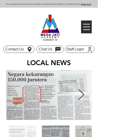
Are you passionate about sharing your knowledge and expertise with others? Become our Professional Trainer
(Register Now!)
(1240301
-V)
Contact Us
Chat Us
Staff Login
LOCAL NEWS