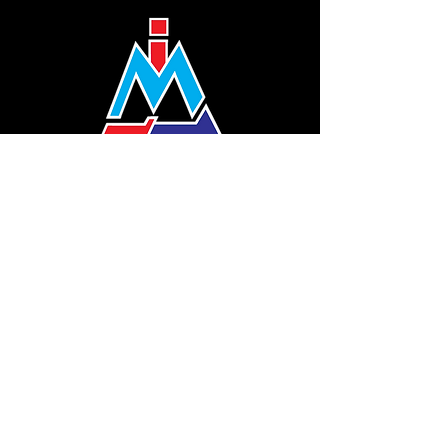
(1240301
-V)
THE COMPANY
About Us
Profile
Certification
Company Logo
MJA Indonesia
SITE LINK
Training Areas
Curriculum
MJA Alumni