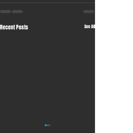
Recent Posts
See All