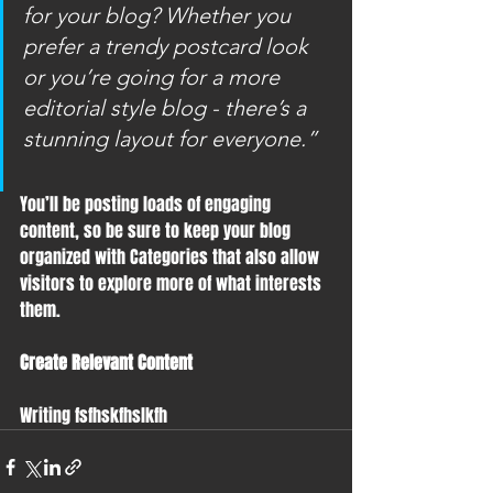
for your blog? Whether you 
prefer a trendy postcard look 
or you’re going for a more 
editorial style blog - there’s a 
stunning layout for everyone.”
You’ll be posting loads of engaging 
content, so be sure to keep your blog 
organized with Categories that also allow 
visitors to explore more of what interests 
them.
Create Relevant Content
Writing fsfhskfhslkfh