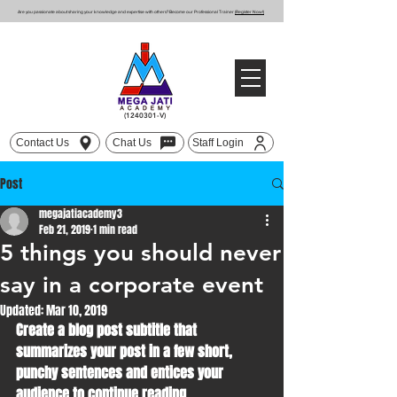
Are you passionate about sharing your knowledge and expertise with others? Become our Professional Trainer
(Register Now!)
(1240301
-V)
Contact Us
Chat Us
Staff Login
Post
megajatiacademy3
Feb 21, 2019
1 min read
5 things you should never
say in a corporate event
Updated:
Mar 10, 2019
Create a blog post subtitle that 
summarizes your post in a few short, 
punchy sentences and entices your 
audience to continue reading.