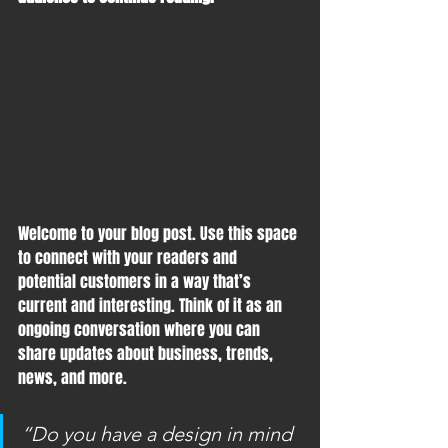
Welcome to your blog post. Use this space 
to connect with your readers and 
potential customers in a way that’s 
current and interesting. Think of it as an 
ongoing conversation where you can 
share updates about business, trends, 
news, and more. 
“Do you have a design in mind 