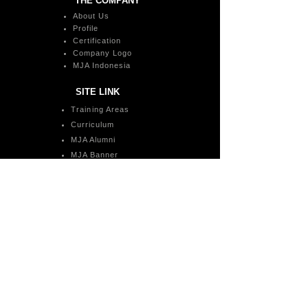
THE COMPANY
About Us
Profile
Certification
Company Logo
MJA Indonesia
SITE LINK
Training Areas
Curriculum
MJA Alumni
MJA Banner
Payment Method
Space Rental
MJA Awards
Trainer Registration
Training Inquiries
Social Media
MJA Mobile Apps
CONTACT US
admin@megajatiacademy.com